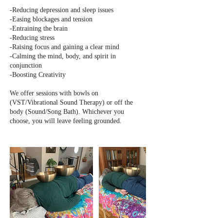
-Reducing depression and sleep issues
-Easing blockages and tension
-Entraining the brain
-Reducing stress
-Raising focus and gaining a clear mind
-Calming the mind, body, and spirit in
conjunction
-Boosting Creativity
We offer sessions with bowls on
(VST/Vibrational Sound Therapy) or off the
body (Sound/Song Bath). Whichever you
choose, you will leave feeling grounded.