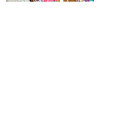
Contact Details
judysingsdaily@optonline.net
Rockville Centre, NY, USA