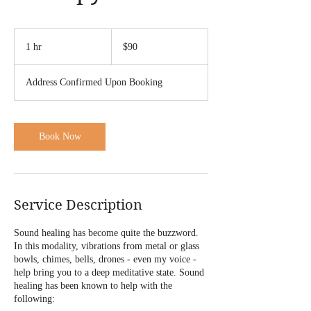
90
US
1 hr
1
$90
dollars
h
Address Confirmed Upon Booking
Book Now
Service Description
Sound healing has become quite the buzzword.
In this modality, vibrations from metal or glass
bowls, chimes, bells, drones - even my voice -
help bring you to a deep meditative state. Sound
healing has been known to help with the
following: