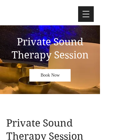
Private Sound
Therapy Session
Book Now
Private Sound
Therapy Session