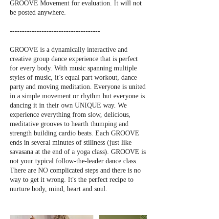
GROOVE Movement for evaluation. It will not
be posted anywhere.
-------------------------------------
GROOVE is a dynamically interactive and
creative group dance experience that is perfect
for every body. With music spanning multiple
styles of music, it’s equal part workout, dance
party and moving meditation. Everyone is united
in a simple movement or rhythm but everyone is
dancing it in their own UNIQUE way. We
experience everything from slow, delicious,
meditative grooves to hearth thumping and
strength building cardio beats. Each GROOVE
ends in several minutes of stillness (just like
savasana at the end of a yoga class). GROOVE is
not your typical follow-the-leader dance class.
There are NO complicated steps and there is no
way to get it wrong. It's the perfect recipe to
nurture body, mind, heart and soul.