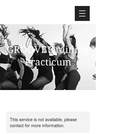
GROOVE Training
Practicum
This service is not available, please
contact for more information.