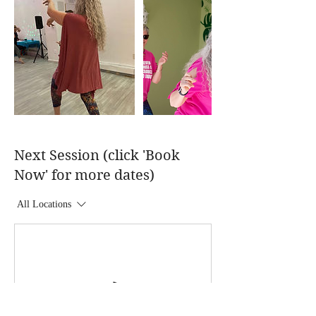
Next Session (click 'Book
Now' for more dates)
All Locations