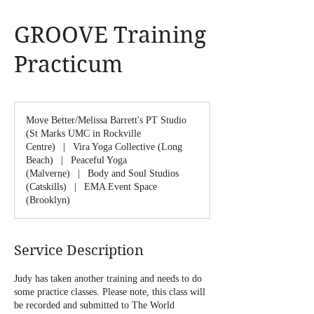
GROOVE Training
Practicum
Move Better/Melissa Barrett's PT Studio
(St Marks UMC in Rockville
Centre)
|
Vira Yoga Collective (Long
Beach)
|
Peaceful Yoga
(Malverne)
|
Body and Soul Studios
(Catskills)
|
EMA Event Space
(Brooklyn)
Service Description
Judy has taken another training and needs to do
some practice classes. Please note, this class will
be recorded and submitted to The World